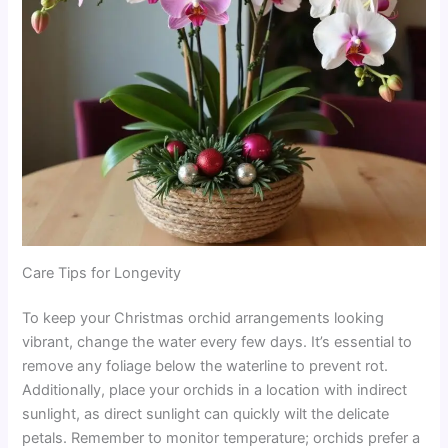
Care Tips for Longevity
To keep your Christmas orchid arrangements looking
vibrant, change the water every few days. It’s essential to
remove any foliage below the waterline to prevent rot.
Additionally, place your orchids in a location with indirect
sunlight, as direct sunlight can quickly wilt the delicate
petals. Remember to monitor temperature; orchids prefer a