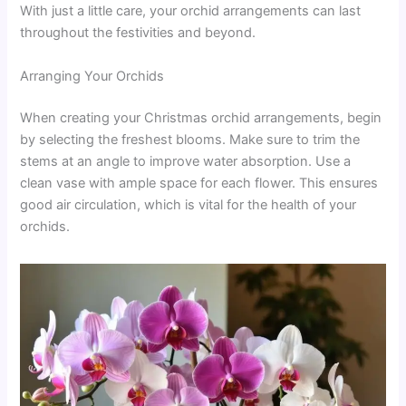
With just a little care, your orchid arrangements can last
throughout the festivities and beyond.
Arranging Your Orchids
When creating your Christmas orchid arrangements, begin
by selecting the freshest blooms. Make sure to trim the
stems at an angle to improve water absorption. Use a
clean vase with ample space for each flower. This ensures
good air circulation, which is vital for the health of your
orchids.