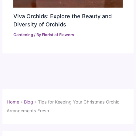
Viva Orchids: Explore the Beauty and
Diversity of Orchids
Gardening
/ By
Florist of Flowers
Home
»
Blog
»
Tips for Keeping Your Christmas Orchid
Arrangements Fresh