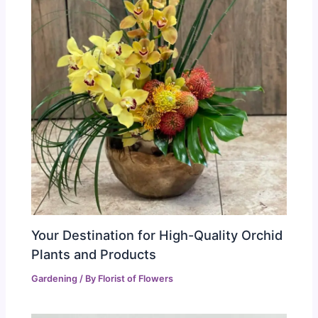
Your Destination for High-Quality Orchid
Plants and Products
Gardening
/ By
Florist of Flowers