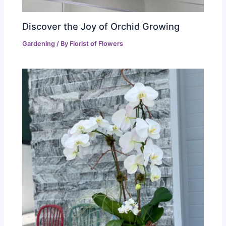
Discover the Joy of Orchid Growing
Gardening
/ By
Florist of Flowers