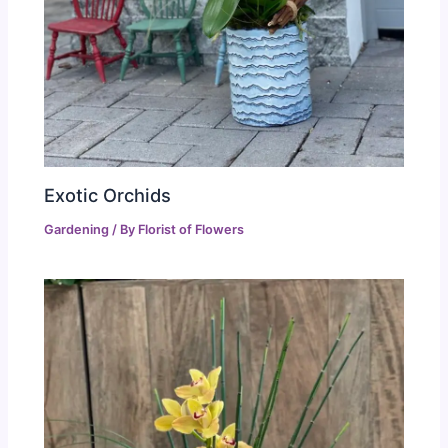
Exotic Orchids
Gardening
/ By
Florist of Flowers