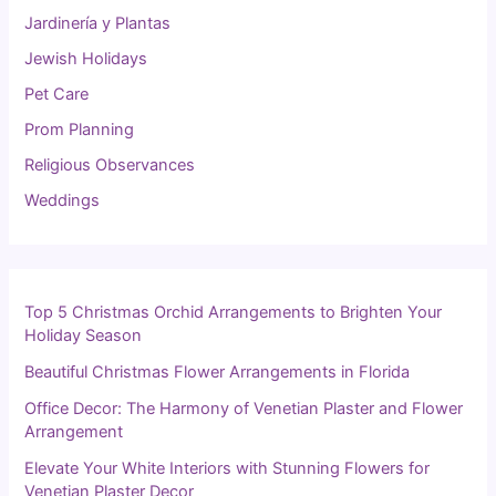
Jardinería y Plantas
Jewish Holidays
Pet Care
Prom Planning
Religious Observances
Weddings
Top 5 Christmas Orchid Arrangements to Brighten Your
Holiday Season
Beautiful Christmas Flower Arrangements in Florida
Office Decor: The Harmony of Venetian Plaster and Flower
Arrangement
Elevate Your White Interiors with Stunning Flowers for
Venetian Plaster Decor