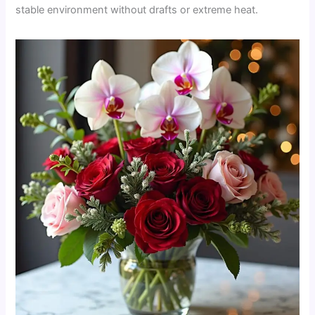
stable environment without drafts or extreme heat.