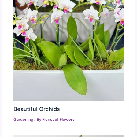
Beautiful Orchids
Gardening
/ By
Florist of Flowers