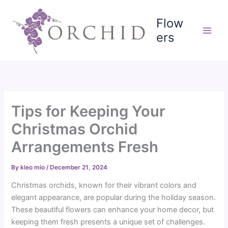
Skip
to
Flow
content
ers
Tips for Keeping Your
Christmas Orchid
Arrangements Fresh
By
kleo mio
/
December 21, 2024
Christmas orchids, known for their vibrant colors and
elegant appearance, are popular during the holiday season.
These beautiful flowers can enhance your home decor, but
keeping them fresh presents a unique set of challenges.