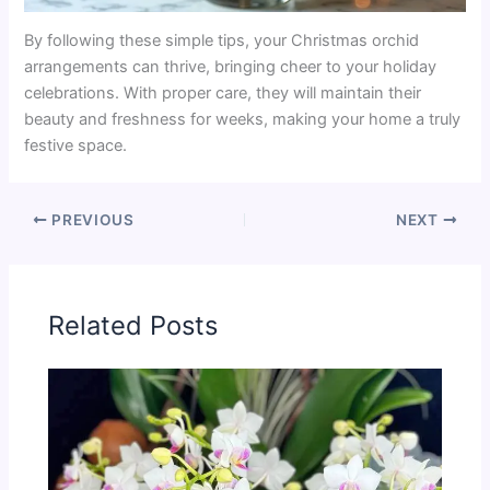
By following these simple tips, your Christmas orchid
arrangements can thrive, bringing cheer to your holiday
celebrations. With proper care, they will maintain their
beauty and freshness for weeks, making your home a truly
festive space.
PREVIOUS
NEXT
Related Posts