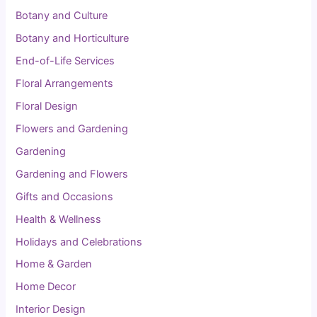
Botany and Culture
Botany and Horticulture
End-of-Life Services
Floral Arrangements
Floral Design
Flowers and Gardening
Gardening
Gardening and Flowers
Gifts and Occasions
Health & Wellness
Holidays and Celebrations
Home & Garden
Home Decor
Interior Design