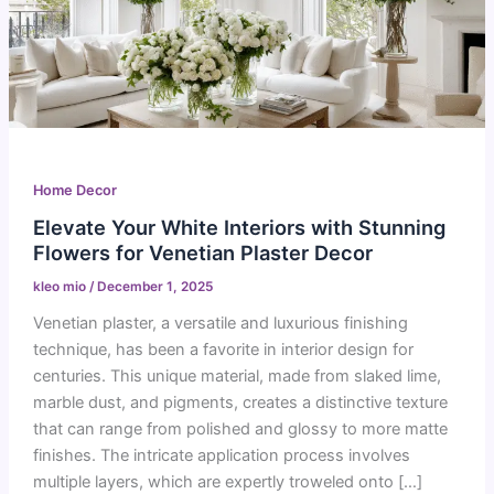
Home Decor
Elevate Your White Interiors with Stunning
Flowers for Venetian Plaster Decor
kleo mio
/
December 1, 2025
Venetian plaster, a versatile and luxurious finishing
technique, has been a favorite in interior design for
centuries. This unique material, made from slaked lime,
marble dust, and pigments, creates a distinctive texture
that can range from polished and glossy to more matte
finishes. The intricate application process involves
multiple layers, which are expertly troweled onto […]