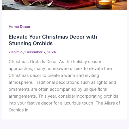
Home Decor
Elevate Your Christmas Decor with
Stunning Orchids
kleo mio
/
December 7, 2024
Christmas Orchids Decor As the holiday season
approaches, many homeowners seek to elevate their
Christmas decor to create a warm and inviting
atmosphere. Traditional decorations such as lights and
ornaments are often accompanied by unique floral
arrangements. This year, consider incorporating orchids
into your festive decor for a luxurious touch. The Allure of
Orchids in