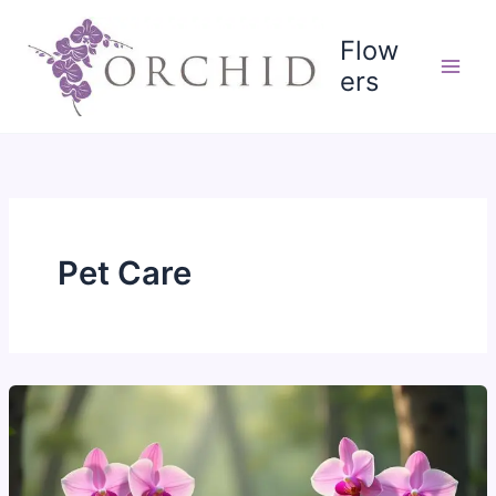
Skip
to
Flow
content
ers
Pet Care