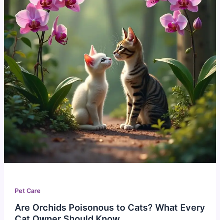
Pet Care
Are Orchids Poisonous to Cats? What Every
Cat Owner Should Know