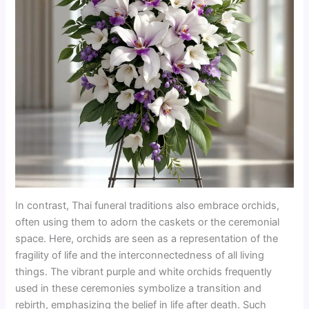
In contrast, Thai funeral traditions also embrace orchids,
often using them to adorn the caskets or the ceremonial
space. Here, orchids are seen as a representation of the
fragility of life and the interconnectedness of all living
things. The vibrant purple and white orchids frequently
used in these ceremonies symbolize a transition and
rebirth, emphasizing the belief in life after death. Such