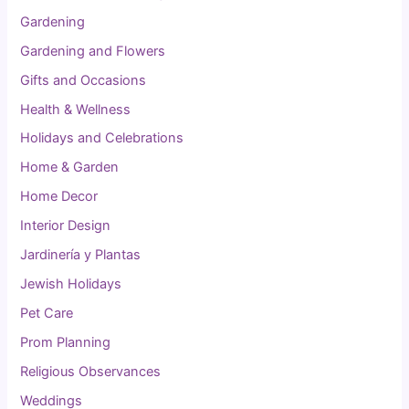
Gardening
Gardening and Flowers
Gifts and Occasions
Health & Wellness
Holidays and Celebrations
Home & Garden
Home Decor
Interior Design
Jardinería y Plantas
Jewish Holidays
Pet Care
Prom Planning
Religious Observances
Weddings