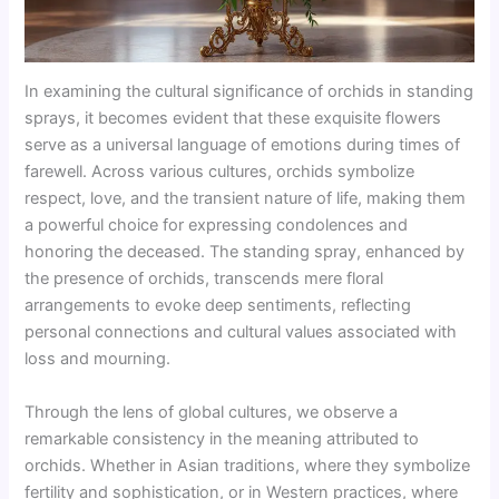
In examining the cultural significance of orchids in standing
sprays, it becomes evident that these exquisite flowers
serve as a universal language of emotions during times of
farewell. Across various cultures, orchids symbolize
respect, love, and the transient nature of life, making them
a powerful choice for expressing condolences and
honoring the deceased. The standing spray, enhanced by
the presence of orchids, transcends mere floral
arrangements to evoke deep sentiments, reflecting
personal connections and cultural values associated with
loss and mourning.
Through the lens of global cultures, we observe a
remarkable consistency in the meaning attributed to
orchids. Whether in Asian traditions, where they symbolize
fertility and sophistication, or in Western practices, where