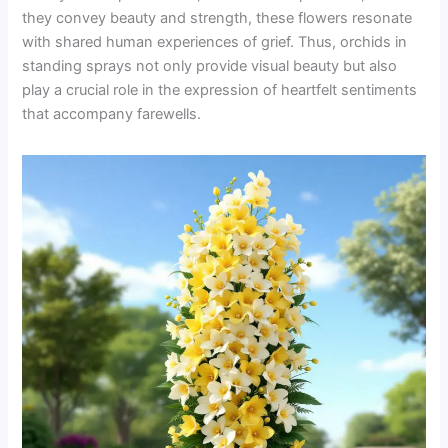
they convey beauty and strength, these flowers resonate
with shared human experiences of grief. Thus, orchids in
standing sprays not only provide visual beauty but also
play a crucial role in the expression of heartfelt sentiments
that accompany farewells.