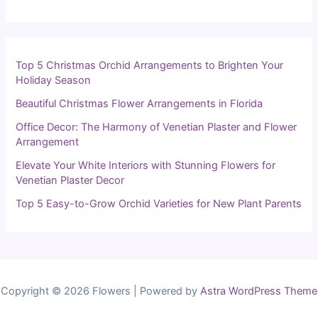
Top 5 Christmas Orchid Arrangements to Brighten Your
Holiday Season
Beautiful Christmas Flower Arrangements in Florida
Office Decor: The Harmony of Venetian Plaster and Flower
Arrangement
Elevate Your White Interiors with Stunning Flowers for
Venetian Plaster Decor
Top 5 Easy-to-Grow Orchid Varieties for New Plant Parents
Copyright © 2026 Flowers | Powered by
Astra WordPress Theme