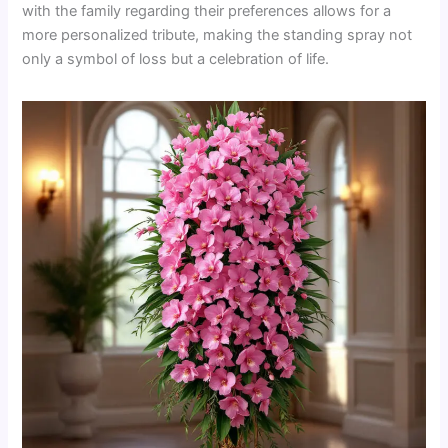
with the family regarding their preferences allows for a
more personalized tribute, making the standing spray not
only a symbol of loss but a celebration of life.