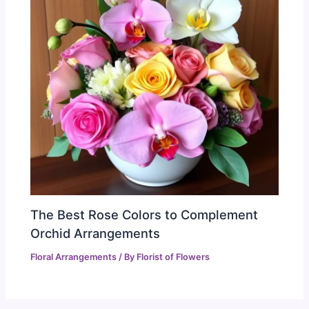
The Best Rose Colors to Complement
Orchid Arrangements
Floral Arrangements
/ By
Florist of Flowers