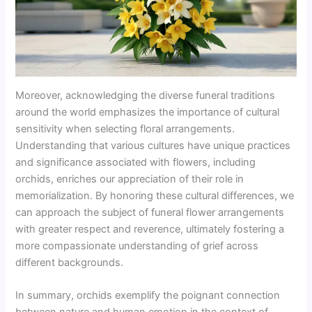
Moreover, acknowledging the diverse funeral traditions
around the world emphasizes the importance of cultural
sensitivity when selecting floral arrangements.
Understanding that various cultures have unique practices
and significance associated with flowers, including
orchids, enriches our appreciation of their role in
memorialization. By honoring these cultural differences, we
can approach the subject of funeral flower arrangements
with greater respect and reverence, ultimately fostering a
more compassionate understanding of grief across
different backgrounds.
In summary, orchids exemplify the poignant connection
between nature and human emotion in the context of