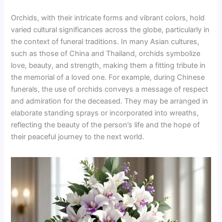
Orchids, with their intricate forms and vibrant colors, hold
varied cultural significances across the globe, particularly in
the context of funeral traditions. In many Asian cultures,
such as those of China and Thailand, orchids symbolize
love, beauty, and strength, making them a fitting tribute in
the memorial of a loved one. For example, during Chinese
funerals, the use of orchids conveys a message of respect
and admiration for the deceased. They may be arranged in
elaborate standing sprays or incorporated into wreaths,
reflecting the beauty of the person’s life and the hope of
their peaceful journey to the next world.