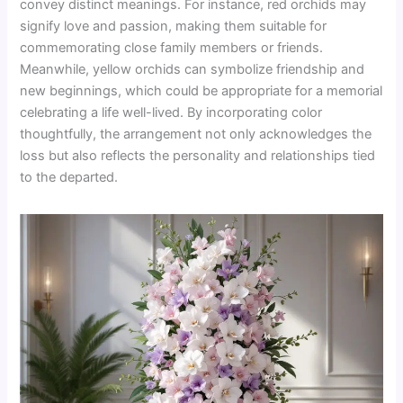
convey distinct meanings. For instance, red orchids may
signify love and passion, making them suitable for
commemorating close family members or friends.
Meanwhile, yellow orchids can symbolize friendship and
new beginnings, which could be appropriate for a memorial
celebrating a life well-lived. By incorporating color
thoughtfully, the arrangement not only acknowledges the
loss but also reflects the personality and relationships tied
to the departed.