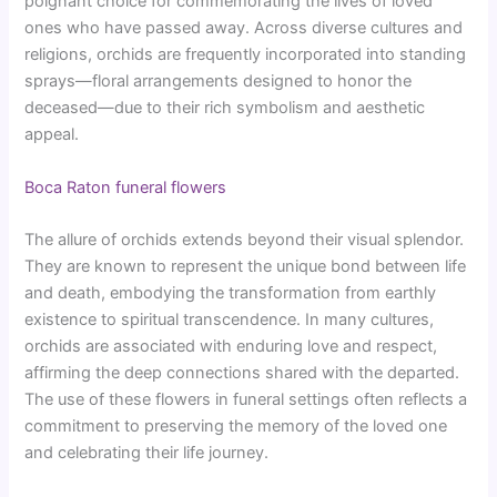
poignant choice for commemorating the lives of loved
ones who have passed away. Across diverse cultures and
religions, orchids are frequently incorporated into standing
sprays—floral arrangements designed to honor the
deceased—due to their rich symbolism and aesthetic
appeal.
Boca Raton funeral flowers
The allure of orchids extends beyond their visual splendor.
They are known to represent the unique bond between life
and death, embodying the transformation from earthly
existence to spiritual transcendence. In many cultures,
orchids are associated with enduring love and respect,
affirming the deep connections shared with the departed.
The use of these flowers in funeral settings often reflects a
commitment to preserving the memory of the loved one
and celebrating their life journey.