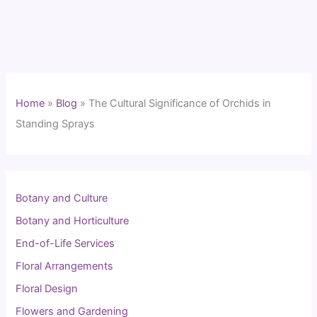
Home
»
Blog
»
The Cultural Significance of Orchids in
Standing Sprays
Botany and Culture
Botany and Horticulture
End-of-Life Services
Floral Arrangements
Floral Design
Flowers and Gardening