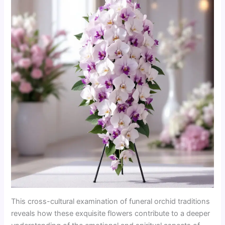
This cross-cultural examination of funeral orchid traditions
reveals how these exquisite flowers contribute to a deeper