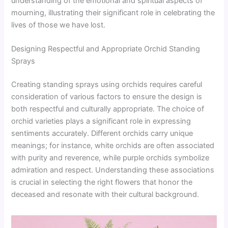
understanding of the emotional and spiritual aspects of
mourning, illustrating their significant role in celebrating the
lives of those we have lost.
Designing Respectful and Appropriate Orchid Standing
Sprays
Creating standing sprays using orchids requires careful
consideration of various factors to ensure the design is
both respectful and culturally appropriate. The choice of
orchid varieties plays a significant role in expressing
sentiments accurately. Different orchids carry unique
meanings; for instance, white orchids are often associated
with purity and reverence, while purple orchids symbolize
admiration and respect. Understanding these associations
is crucial in selecting the right flowers that honor the
deceased and resonate with their cultural background.