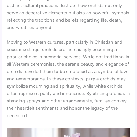
distinct cultural practices illustrate how orchids not only
serve as decorative elements but also as powerful symbols
reflecting the traditions and beliefs regarding life, death,
and what lies beyond.
Moving to Western cultures, particularly in Christian and
secular settings, orchids are increasingly becoming a
popular choice in memorial services. While not traditional in
all Western ceremonies, the serene beauty and elegance of
orchids have led them to be embraced as a symbol of love
and remembrance. In these contexts, purple orchids may
symbolize mourning and spirituality, while white orchids
often represent purity and innocence. By utilizing orchids in
standing sprays and other arrangements, families convey
their heartfelt sentiments and honor the legacy of the
deceased.