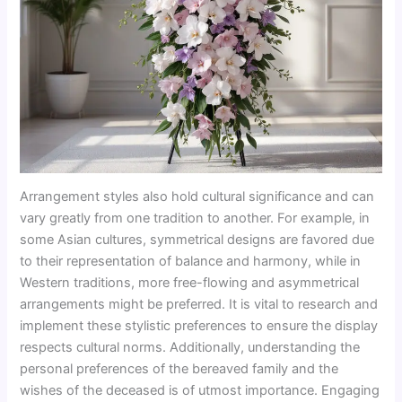
Arrangement styles also hold cultural significance and can
vary greatly from one tradition to another. For example, in
some Asian cultures, symmetrical designs are favored due
to their representation of balance and harmony, while in
Western traditions, more free-flowing and asymmetrical
arrangements might be preferred. It is vital to research and
implement these stylistic preferences to ensure the display
respects cultural norms. Additionally, understanding the
personal preferences of the bereaved family and the
wishes of the deceased is of utmost importance. Engaging