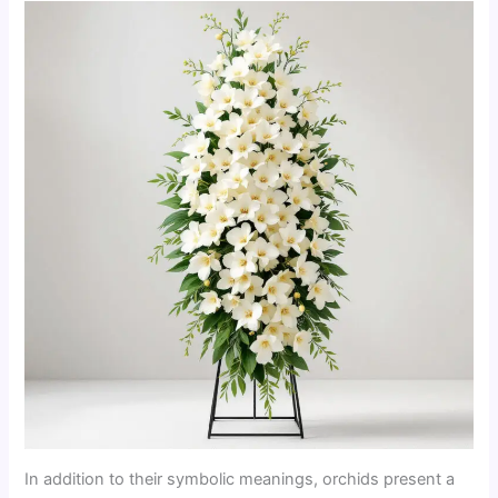
In addition to their symbolic meanings, orchids present a