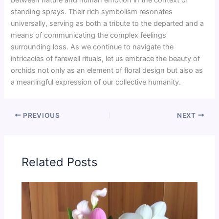
standing sprays. Their rich symbolism resonates
universally, serving as both a tribute to the departed and a
means of communicating the complex feelings
surrounding loss. As we continue to navigate the
intricacies of farewell rituals, let us embrace the beauty of
orchids not only as an element of floral design but also as
a meaningful expression of our collective humanity.
PREVIOUS
NEXT
Related Posts