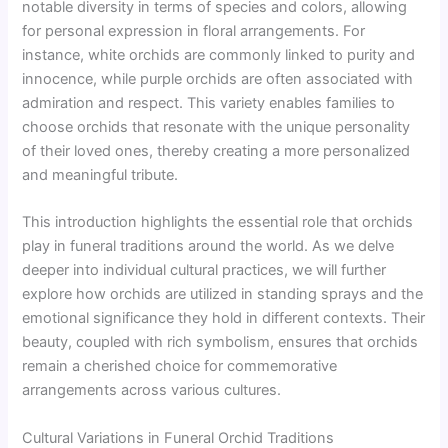
notable diversity in terms of species and colors, allowing
for personal expression in floral arrangements. For
instance, white orchids are commonly linked to purity and
innocence, while purple orchids are often associated with
admiration and respect. This variety enables families to
choose orchids that resonate with the unique personality
of their loved ones, thereby creating a more personalized
and meaningful tribute.
This introduction highlights the essential role that orchids
play in funeral traditions around the world. As we delve
deeper into individual cultural practices, we will further
explore how orchids are utilized in standing sprays and the
emotional significance they hold in different contexts. Their
beauty, coupled with rich symbolism, ensures that orchids
remain a cherished choice for commemorative
arrangements across various cultures.
Cultural Variations in Funeral Orchid Traditions