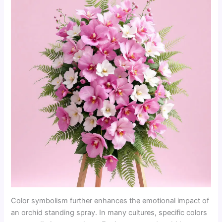
Color symbolism further enhances the emotional impact of
an orchid standing spray. In many cultures, specific colors