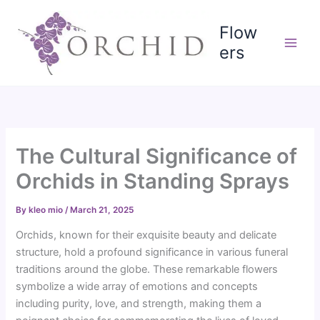
Skip
to
Flow
content
ers
The Cultural Significance of
Orchids in Standing Sprays
By
kleo mio
/
March 21, 2025
Orchids, known for their exquisite beauty and delicate
structure, hold a profound significance in various funeral
traditions around the globe. These remarkable flowers
symbolize a wide array of emotions and concepts
including purity, love, and strength, making them a