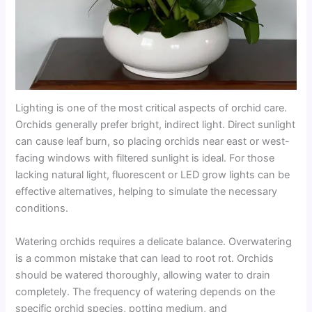
Lighting is one of the most critical aspects of orchid care.
Orchids generally prefer bright, indirect light. Direct sunlight
can cause leaf burn, so placing orchids near east or west-
facing windows with filtered sunlight is ideal. For those
lacking natural light, fluorescent or LED grow lights can be
effective alternatives, helping to simulate the necessary
conditions.
Watering orchids requires a delicate balance. Overwatering
is a common mistake that can lead to root rot. Orchids
should be watered thoroughly, allowing water to drain
completely. The frequency of watering depends on the
specific orchid species, potting medium, and