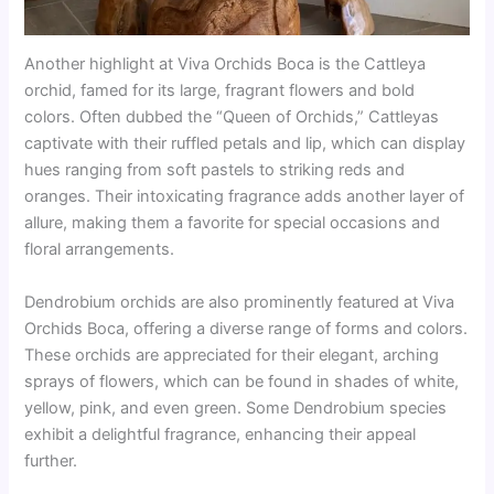
Another highlight at Viva Orchids Boca is the Cattleya
orchid, famed for its large, fragrant flowers and bold
colors. Often dubbed the “Queen of Orchids,” Cattleyas
captivate with their ruffled petals and lip, which can display
hues ranging from soft pastels to striking reds and
oranges. Their intoxicating fragrance adds another layer of
allure, making them a favorite for special occasions and
floral arrangements.
Dendrobium orchids are also prominently featured at Viva
Orchids Boca, offering a diverse range of forms and colors.
These orchids are appreciated for their elegant, arching
sprays of flowers, which can be found in shades of white,
yellow, pink, and even green. Some Dendrobium species
exhibit a delightful fragrance, enhancing their appeal
further.