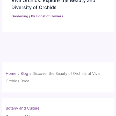
Viva Orchids: Explore the Beauty and
Diversity of Orchids
Gardening
/ By
Florist of Flowers
Home
»
Blog
»
Discover the Beauty of Orchids at Viva
Orchids Boca
Botany and Culture