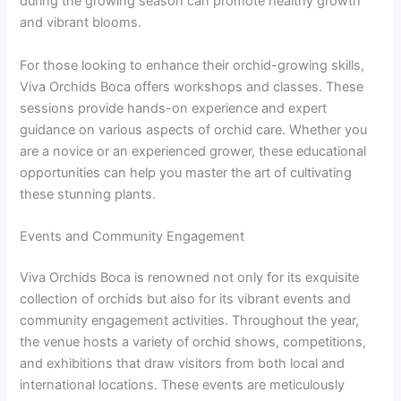
during the growing season can promote healthy growth
and vibrant blooms.
For those looking to enhance their orchid-growing skills,
Viva Orchids Boca offers workshops and classes. These
sessions provide hands-on experience and expert
guidance on various aspects of orchid care. Whether you
are a novice or an experienced grower, these educational
opportunities can help you master the art of cultivating
these stunning plants.
Events and Community Engagement
Viva Orchids Boca is renowned not only for its exquisite
collection of orchids but also for its vibrant events and
community engagement activities. Throughout the year,
the venue hosts a variety of orchid shows, competitions,
and exhibitions that draw visitors from both local and
international locations. These events are meticulously