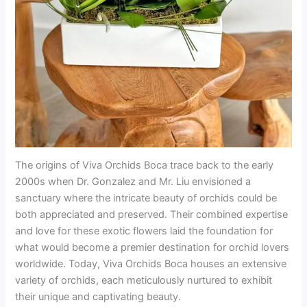
The origins of Viva Orchids Boca trace back to the early
2000s when Dr. Gonzalez and Mr. Liu envisioned a
sanctuary where the intricate beauty of orchids could be
both appreciated and preserved. Their combined expertise
and love for these exotic flowers laid the foundation for
what would become a premier destination for orchid lovers
worldwide. Today, Viva Orchids Boca houses an extensive
variety of orchids, each meticulously nurtured to exhibit
their unique and captivating beauty.