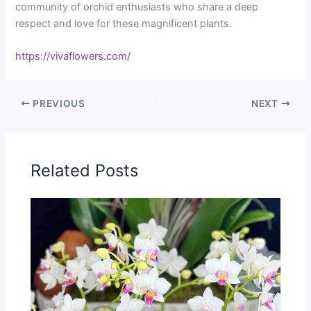
community of orchid enthusiasts who share a deep
respect and love for these magnificent plants.
https://vivaflowers.com/
PREVIOUS
NEXT
Related Posts