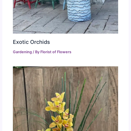
Exotic Orchids
Gardening
/ By
Florist of Flowers