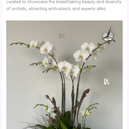
curated to showcase the breathtaking beauty and diversity
of orchids, attracting enthusiasts and experts alike.