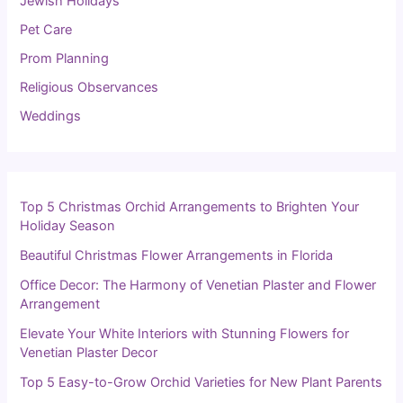
Jewish Holidays
Pet Care
Prom Planning
Religious Observances
Weddings
Top 5 Christmas Orchid Arrangements to Brighten Your
Holiday Season
Beautiful Christmas Flower Arrangements in Florida
Office Decor: The Harmony of Venetian Plaster and Flower
Arrangement
Elevate Your White Interiors with Stunning Flowers for
Venetian Plaster Decor
Top 5 Easy-to-Grow Orchid Varieties for New Plant Parents