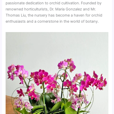
passionate dedication to orchid cultivation. Founded by
renowned horticulturists, Dr. Maria Gonzalez and Mr.
Thomas Liu, the nursery has become a haven for orchid
enthusiasts and a cornerstone in the world of botany.