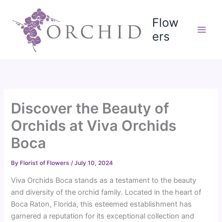
Skip
to
Flow
content
ers
Discover the Beauty of
Orchids at Viva Orchids
Boca
By
Florist of Flowers
/
July 10, 2024
Viva Orchids Boca stands as a testament to the beauty
and diversity of the orchid family. Located in the heart of
Boca Raton, Florida, this esteemed establishment has
garnered a reputation for its exceptional collection and