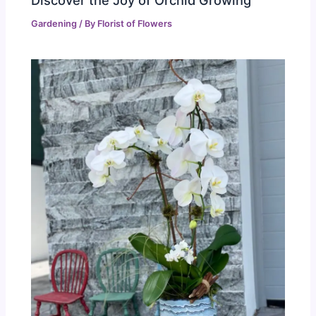
Gardening
/ By
Florist of Flowers