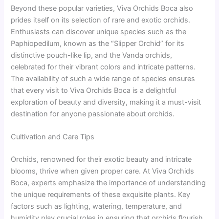
Beyond these popular varieties, Viva Orchids Boca also
prides itself on its selection of rare and exotic orchids.
Enthusiasts can discover unique species such as the
Paphiopedilum, known as the “Slipper Orchid” for its
distinctive pouch-like lip, and the Vanda orchids,
celebrated for their vibrant colors and intricate patterns.
The availability of such a wide range of species ensures
that every visit to Viva Orchids Boca is a delightful
exploration of beauty and diversity, making it a must-visit
destination for anyone passionate about orchids.
Cultivation and Care Tips
Orchids, renowned for their exotic beauty and intricate
blooms, thrive when given proper care. At Viva Orchids
Boca, experts emphasize the importance of understanding
the unique requirements of these exquisite plants. Key
factors such as lighting, watering, temperature, and
humidity play crucial roles in ensuring that orchids flourish.