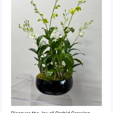
Discover the Joy of Orchid Growing