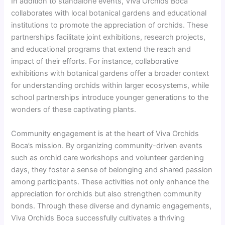
In addition to standalone events, Viva Orchids Boca
collaborates with local botanical gardens and educational
institutions to promote the appreciation of orchids. These
partnerships facilitate joint exhibitions, research projects,
and educational programs that extend the reach and
impact of their efforts. For instance, collaborative
exhibitions with botanical gardens offer a broader context
for understanding orchids within larger ecosystems, while
school partnerships introduce younger generations to the
wonders of these captivating plants.
Community engagement is at the heart of Viva Orchids
Boca’s mission. By organizing community-driven events
such as orchid care workshops and volunteer gardening
days, they foster a sense of belonging and shared passion
among participants. These activities not only enhance the
appreciation for orchids but also strengthen community
bonds. Through these diverse and dynamic engagements,
Viva Orchids Boca successfully cultivates a thriving