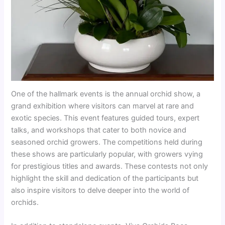
One of the hallmark events is the annual orchid show, a
grand exhibition where visitors can marvel at rare and
exotic species. This event features guided tours, expert
talks, and workshops that cater to both novice and
seasoned orchid growers. The competitions held during
these shows are particularly popular, with growers vying
for prestigious titles and awards. These contests not only
highlight the skill and dedication of the participants but
also inspire visitors to delve deeper into the world of
orchids.