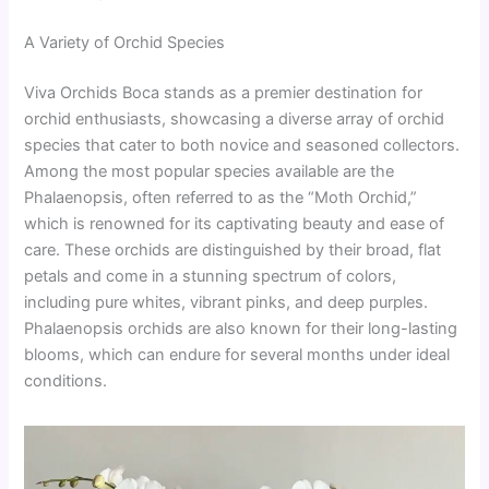
A Variety of Orchid Species
Viva Orchids Boca stands as a premier destination for
orchid enthusiasts, showcasing a diverse array of orchid
species that cater to both novice and seasoned collectors.
Among the most popular species available are the
Phalaenopsis, often referred to as the “Moth Orchid,”
which is renowned for its captivating beauty and ease of
care. These orchids are distinguished by their broad, flat
petals and come in a stunning spectrum of colors,
including pure whites, vibrant pinks, and deep purples.
Phalaenopsis orchids are also known for their long-lasting
blooms, which can endure for several months under ideal
conditions.