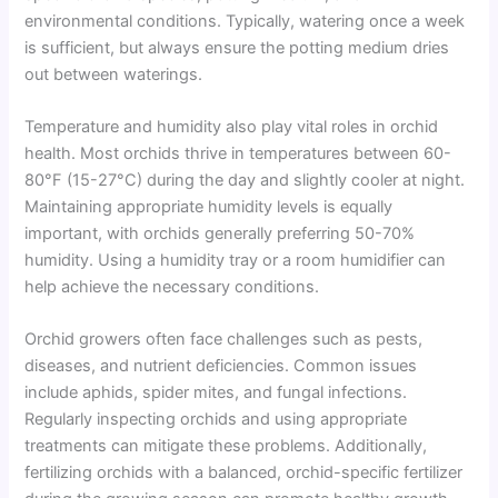
environmental conditions. Typically, watering once a week
is sufficient, but always ensure the potting medium dries
out between waterings.
Temperature and humidity also play vital roles in orchid
health. Most orchids thrive in temperatures between 60-
80°F (15-27°C) during the day and slightly cooler at night.
Maintaining appropriate humidity levels is equally
important, with orchids generally preferring 50-70%
humidity. Using a humidity tray or a room humidifier can
help achieve the necessary conditions.
Orchid growers often face challenges such as pests,
diseases, and nutrient deficiencies. Common issues
include aphids, spider mites, and fungal infections.
Regularly inspecting orchids and using appropriate
treatments can mitigate these problems. Additionally,
fertilizing orchids with a balanced, orchid-specific fertilizer