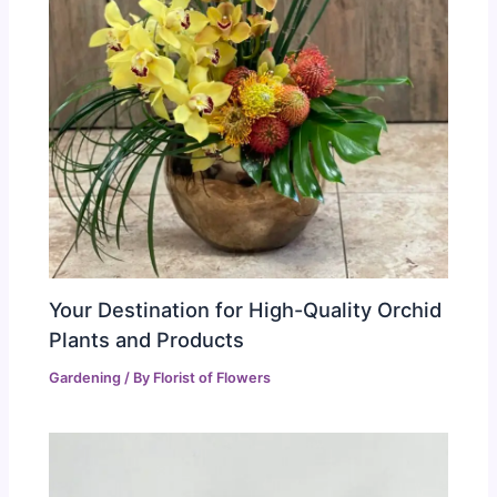
Your Destination for High-Quality Orchid
Plants and Products
Gardening
/ By
Florist of Flowers