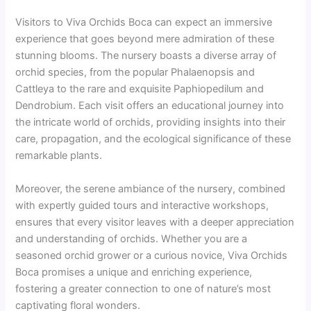
Visitors to Viva Orchids Boca can expect an immersive
experience that goes beyond mere admiration of these
stunning blooms. The nursery boasts a diverse array of
orchid species, from the popular Phalaenopsis and
Cattleya to the rare and exquisite Paphiopedilum and
Dendrobium. Each visit offers an educational journey into
the intricate world of orchids, providing insights into their
care, propagation, and the ecological significance of these
remarkable plants.
Moreover, the serene ambiance of the nursery, combined
with expertly guided tours and interactive workshops,
ensures that every visitor leaves with a deeper appreciation
and understanding of orchids. Whether you are a
seasoned orchid grower or a curious novice, Viva Orchids
Boca promises a unique and enriching experience,
fostering a greater connection to one of nature’s most
captivating floral wonders.