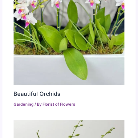
Beautiful Orchids
Gardening
/ By
Florist of Flowers