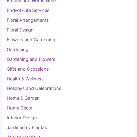
Botany and Horticulture
End-of-Life Services
Floral Arrangements
Floral Design
Flowers and Gardening
Gardening
Gardening and Flowers
Gifts and Occasions
Health & Wellness
Holidays and Celebrations
Home & Garden
Home Decor
Interior Design
Jardinería y Plantas