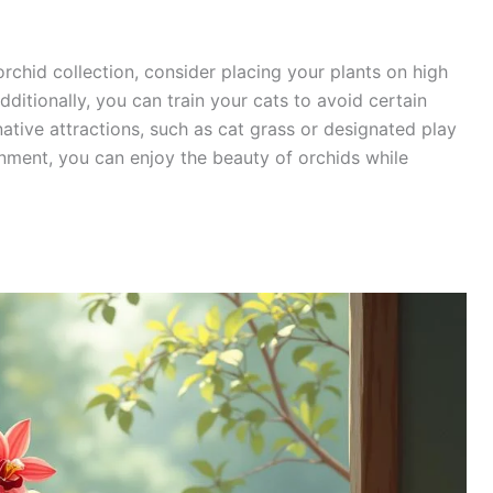
rchid collection, consider placing your plants on high
dditionally, you can train your cats to avoid certain
native attractions, such as cat grass or designated play
onment, you can enjoy the beauty of orchids while