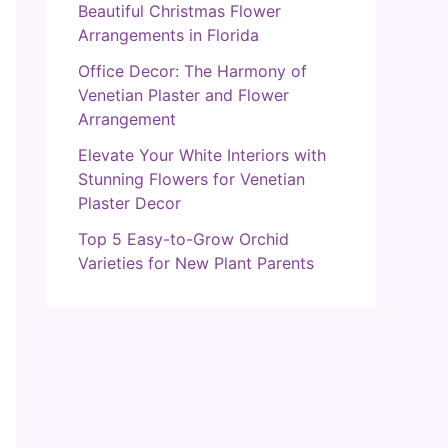
Beautiful Christmas Flower
Arrangements in Florida
Office Decor: The Harmony of
Venetian Plaster and Flower
Arrangement
Elevate Your White Interiors with
Stunning Flowers for Venetian
Plaster Decor
Top 5 Easy-to-Grow Orchid
Varieties for New Plant Parents