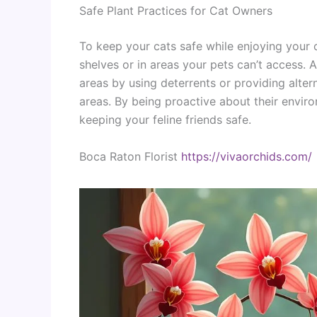
Safe Plant Practices for Cat Owners
To keep your cats safe while enjoying your o
shelves or in areas your pets can’t access. A
areas by using deterrents or providing alter
areas. By being proactive about their envir
keeping your feline friends safe.
Boca Raton Florist
https://vivaorchids.com/