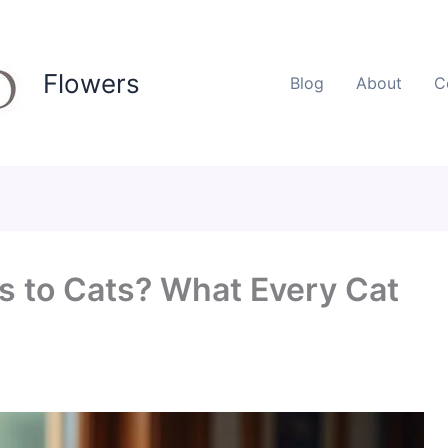
Flowers
Blog
About
C
s to Cats? What Every Cat