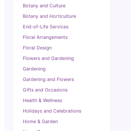
Botany and Culture
Botany and Horticulture
End-of-Life Services
Floral Arrangements
Floral Design
Flowers and Gardening
Gardening
Gardening and Flowers
Gifts and Occasions
Health & Wellness
Holidays and Celebrations
Home & Garden