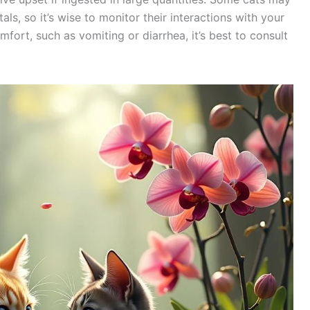
ls, so it’s wise to monitor their interactions with your
mfort, such as vomiting or diarrhea, it’s best to consult