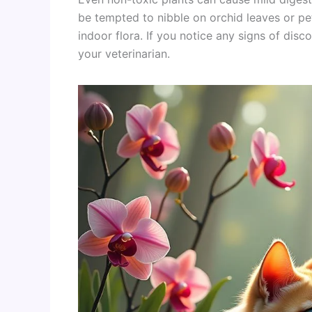
be tempted to nibble on orchid leaves or peta
indoor flora. If you notice any signs of disco
your veterinarian.