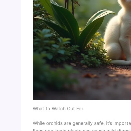
What to Watch Out For
While orchids are generally safe, it’s impor
Even non-toxic plants can cause mild digesti