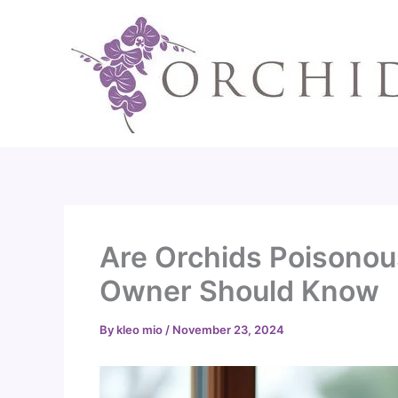
Skip
to
content
Are Orchids Poisonou
Owner Should Know
By
kleo mio
/
November 23, 2024