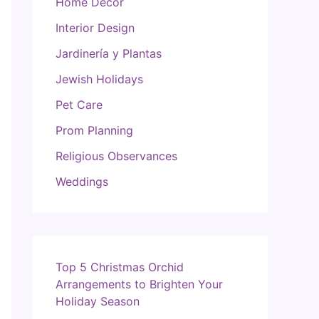
Home Decor
Interior Design
Jardinería y Plantas
Jewish Holidays
Pet Care
Prom Planning
Religious Observances
Weddings
Top 5 Christmas Orchid
Arrangements to Brighten Your
Holiday Season