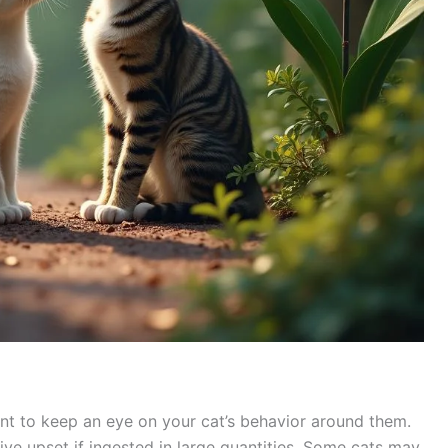
tant to keep an eye on your cat’s behavior around them.
ve upset if ingested in large quantities. Some cats may