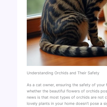
Understanding Orchids and Their Safety
As a cat owner, ensuring the safety of your f
whether the beautiful flowers of orchids pos
news is that most types of orchids are not 
lovely plants in your home doesn’t pose a sig