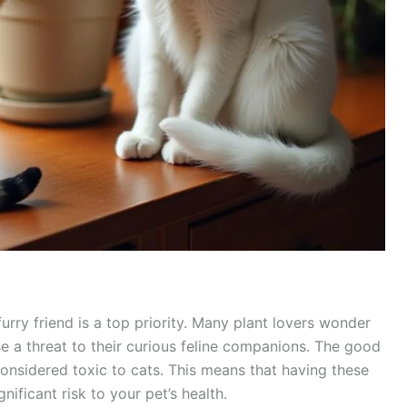
urry friend is a top priority. Many plant lovers wonder
e a threat to their curious feline companions. The good
considered toxic to cats. This means that having these
nificant risk to your pet’s health.