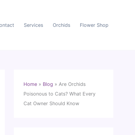
ontact
Services
Orchids
Flower Shop
Home
»
Blog
»
Are Orchids
Poisonous to Cats? What Every
Cat Owner Should Know