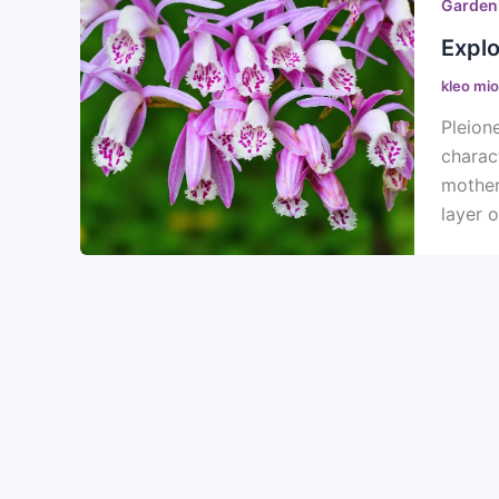
Garden
Explo
kleo mi
Pleion
charac
mother
layer o