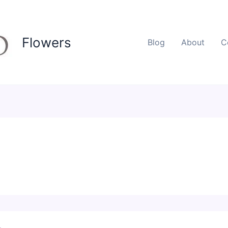
Flowers
Blog
About
C