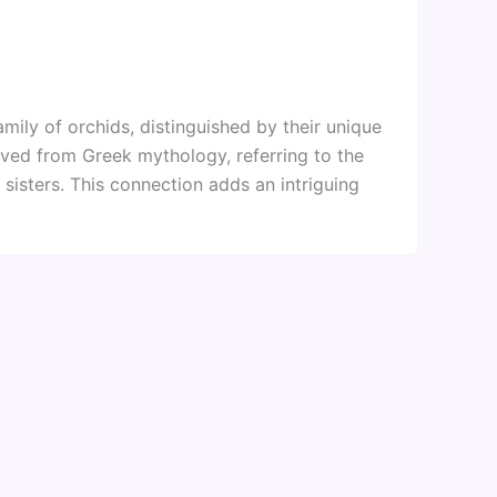
amily of orchids, distinguished by their unique
rived from Greek mythology, referring to the
 sisters. This connection adds an intriguing