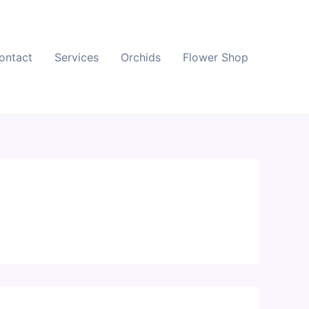
ontact
Services
Orchids
Flower Shop