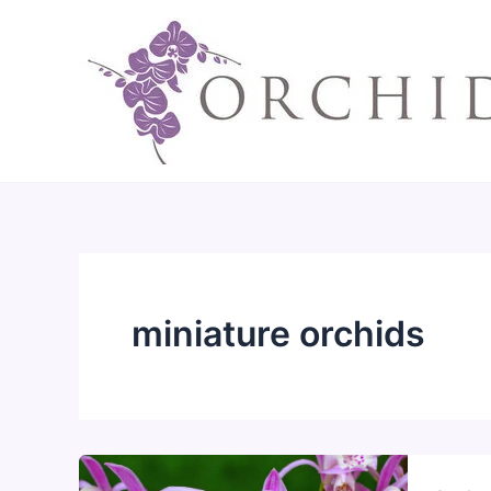
Skip
to
content
miniature orchids