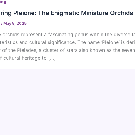
ing
ring Pleione: The Enigmatic Miniature Orchids
o
/
May 9, 2025
e orchids represent a fascinating genus within the diverse f
teristics and cultural significance. The name ‘Pleione’ is de
 of the Pleiades, a cluster of stars also known as the seven
f cultural heritage to […]