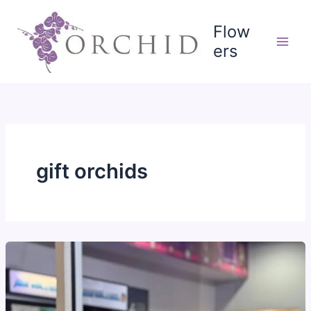
Skip
to
Flow
content
ers
gift orchids