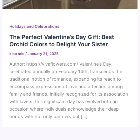
Holidays and Celebrations
The Perfect Valentine’s Day Gift: Best
Orchid Colors to Delight Your Sister
kleo mio
/
January 21, 2025
Author: https://vivaflowers.com/ Valentine’s Day,
celebrated annually on February 14th, transcends the
traditional notion of romance, expanding its reach to
encompass expressions of love and affection among
family and friends. Initially recognized for its association
with lovers, this significant day has evolved into an
occasion where individuals acknowledge their deep
bonds with not only partners but […]