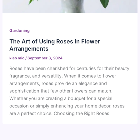
Gardening
The Art of Using Roses in Flower
Arrangements
kleo mio
/
September 3, 2024
Roses have been cherished for centuries for their beauty,
fragrance, and versatility. When it comes to flower
arrangements, roses provide an elegance and
sophistication that few other flowers can match.
Whether you are creating a bouquet for a special
occasion or simply enhancing your home decor, roses
are a perfect choice. Choosing the Right Roses