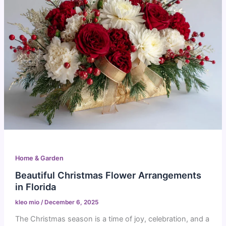
Home & Garden
Beautiful Christmas Flower Arrangements
in Florida
kleo mio
/
December 6, 2025
The Christmas season is a time of joy, celebration, and a