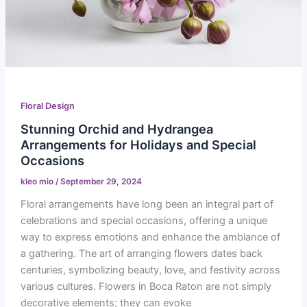
Floral Design
Stunning Orchid and Hydrangea
Arrangements for Holidays and Special
Occasions
kleo mio
/
September 29, 2024
Floral arrangements have long been an integral part of
celebrations and special occasions, offering a unique
way to express emotions and enhance the ambiance of
a gathering. The art of arranging flowers dates back
centuries, symbolizing beauty, love, and festivity across
various cultures. Flowers in Boca Raton are not simply
decorative elements; they can evoke