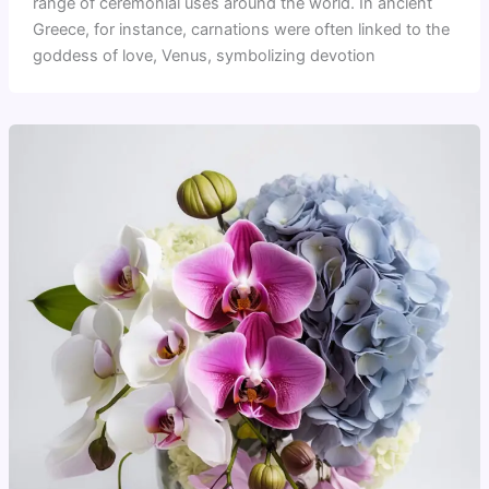
range of ceremonial uses around the world. In ancient
Greece, for instance, carnations were often linked to the
goddess of love, Venus, symbolizing devotion