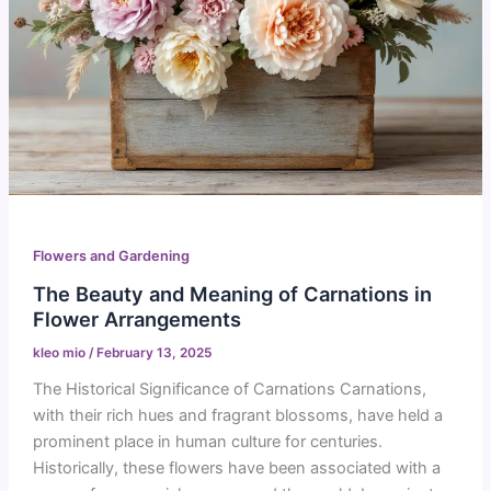
Flowers and Gardening
The Beauty and Meaning of Carnations in
Flower Arrangements
kleo mio
/
February 13, 2025
The Historical Significance of Carnations Carnations,
with their rich hues and fragrant blossoms, have held a
prominent place in human culture for centuries.
Historically, these flowers have been associated with a