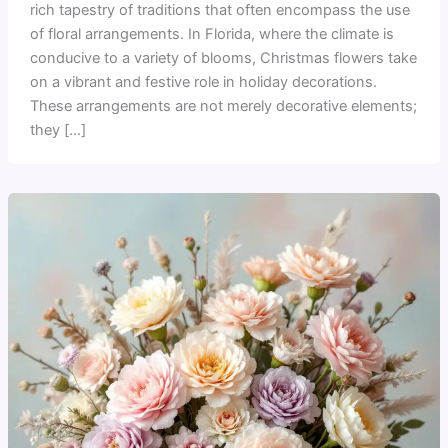
rich tapestry of traditions that often encompass the use
of floral arrangements. In Florida, where the climate is
conducive to a variety of blooms, Christmas flowers take
on a vibrant and festive role in holiday decorations.
These arrangements are not merely decorative elements;
they […]